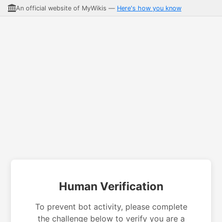
An official website of MyWikis —
Here's how you know
Human Verification
To prevent bot activity, please complete
the challenge below to verify you are a