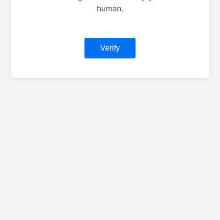
human.
Verify