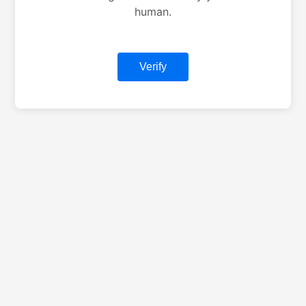
human.
Verify