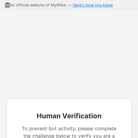
An official website of MyWikis —
Here's how you know
Human Verification
To prevent bot activity, please complete
the challenge below to verify you are a