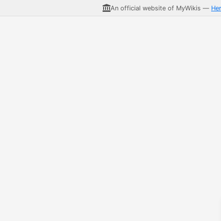
An official website of MyWikis —
He