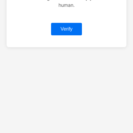
human.
Verify