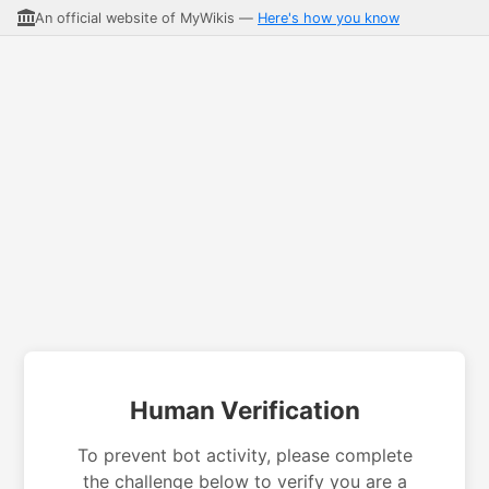
An official website of MyWikis —
Here's how you know
Human Verification
To prevent bot activity, please complete
the challenge below to verify you are a