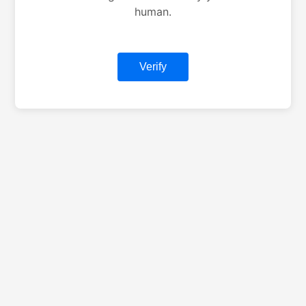
human.
Verify