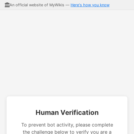
An official website of MyWikis —
Here's how you know
Human Verification
To prevent bot activity, please complete
the challenge below to verify you are a