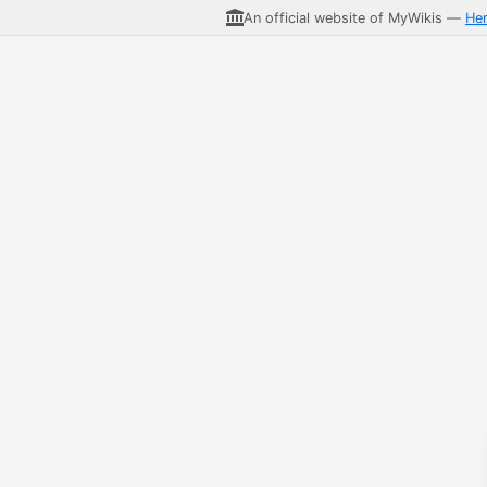
An official website of MyWikis —
He