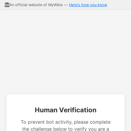
An official website of MyWikis —
Here's how you know
Human Verification
To prevent bot activity, please complete
the challenge below to verify you are a