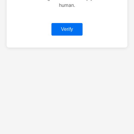
human.
Verify