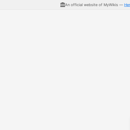
An official website of MyWikis —
He