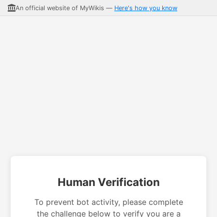
An official website of MyWikis —
Here's how you know
Human Verification
To prevent bot activity, please complete
the challenge below to verify you are a