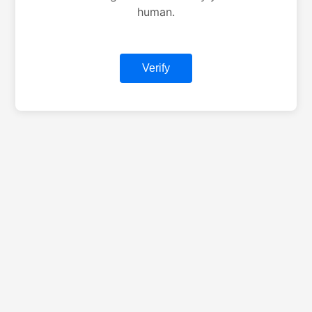
human.
Verify