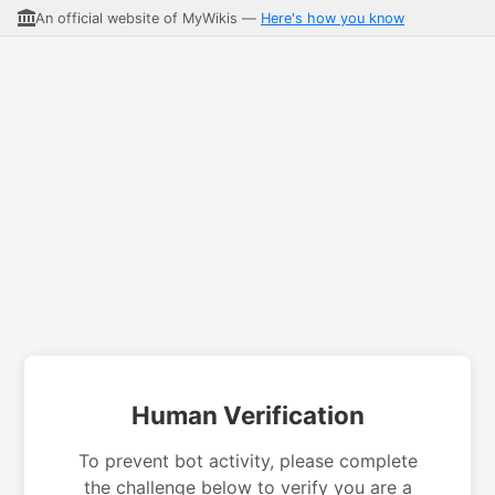
An official website of MyWikis —
Here's how you know
Human Verification
To prevent bot activity, please complete
the challenge below to verify you are a