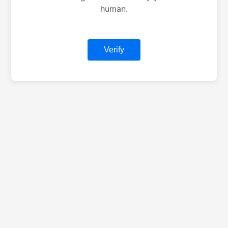
human.
Verify