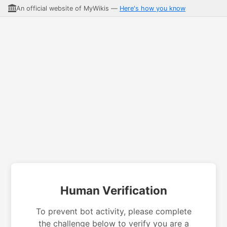
An official website of MyWikis —
Here's how you know
Human Verification
To prevent bot activity, please complete
the challenge below to verify you are a