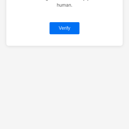
human.
Verify