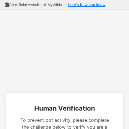
An official website of MyWikis —
Here's how you know
Human Verification
To prevent bot activity, please complete
the challenge below to verify you are a