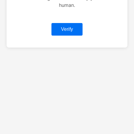
human.
Verify