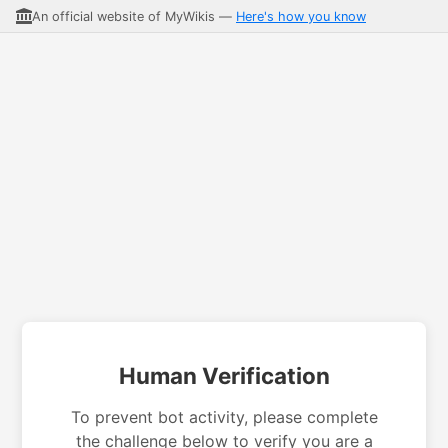
An official website of MyWikis —
Here's how you know
Human Verification
To prevent bot activity, please complete
the challenge below to verify you are a