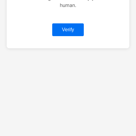
human.
Verify