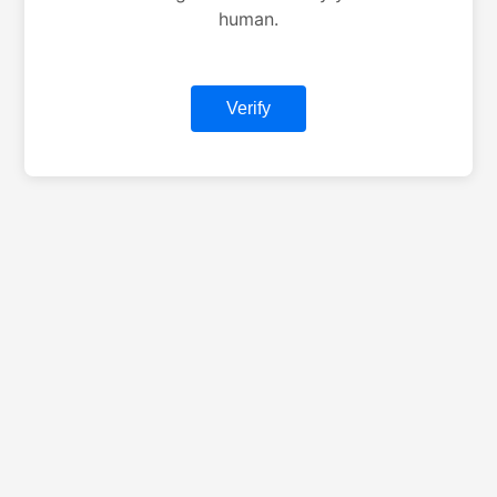
human.
Verify