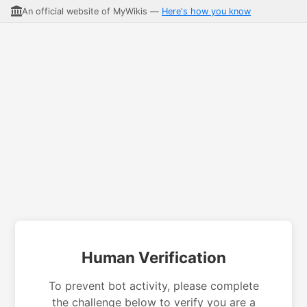
An official website of MyWikis —
Here's how you know
Human Verification
To prevent bot activity, please complete
the challenge below to verify you are a