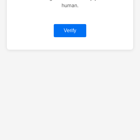
human.
Verify