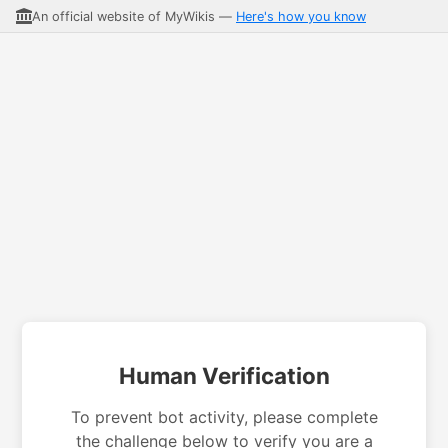
An official website of MyWikis —
Here's how you know
Human Verification
To prevent bot activity, please complete
the challenge below to verify you are a