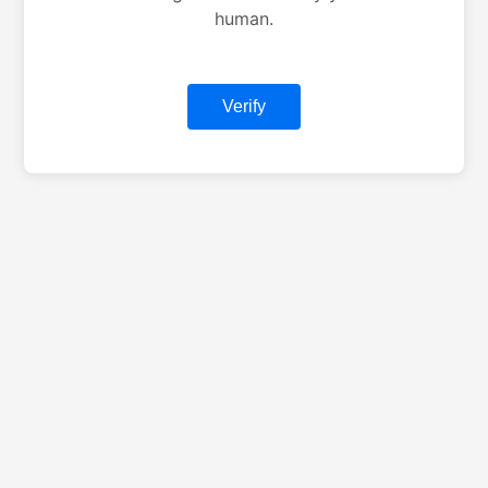
human.
Verify