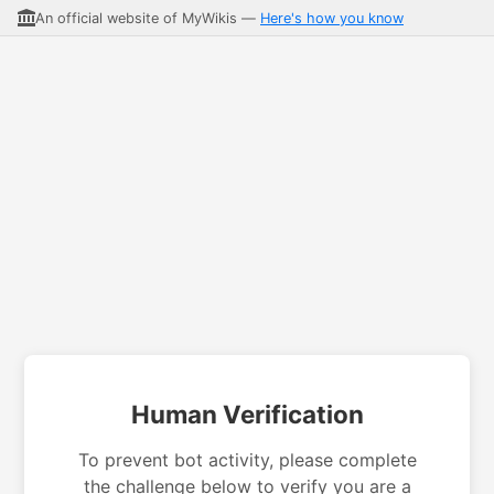
An official website of MyWikis —
Here's how you know
Human Verification
To prevent bot activity, please complete
the challenge below to verify you are a