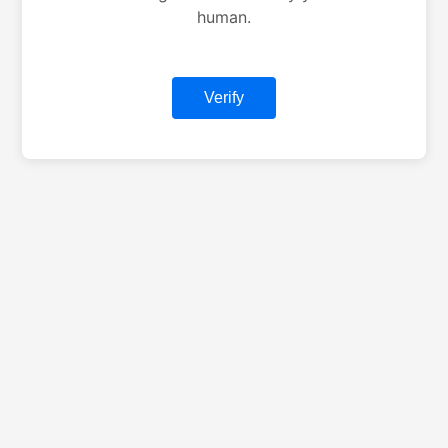
human.
Verify