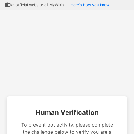
An official website of MyWikis —
Here's how you know
Human Verification
To prevent bot activity, please complete
the challenge below to verify you are a