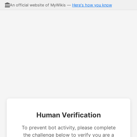
An official website of MyWikis —
Here's how you know
Human Verification
To prevent bot activity, please complete
the challenge below to verify you are a