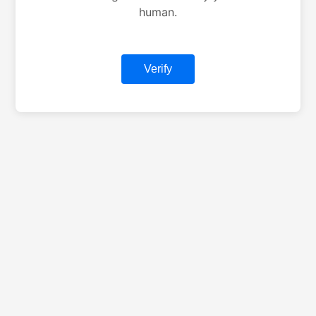
human.
Verify