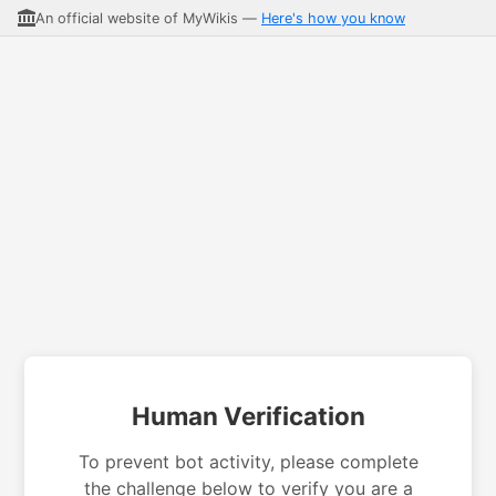
An official website of MyWikis —
Here's how you know
Human Verification
To prevent bot activity, please complete
the challenge below to verify you are a