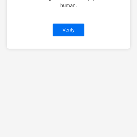
human.
Verify