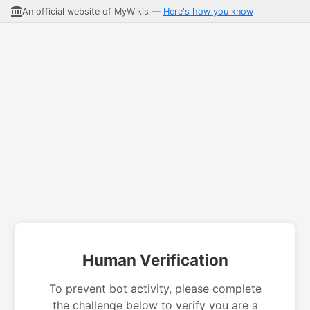
An official website of MyWikis —
Here's how you know
Human Verification
To prevent bot activity, please complete
the challenge below to verify you are a