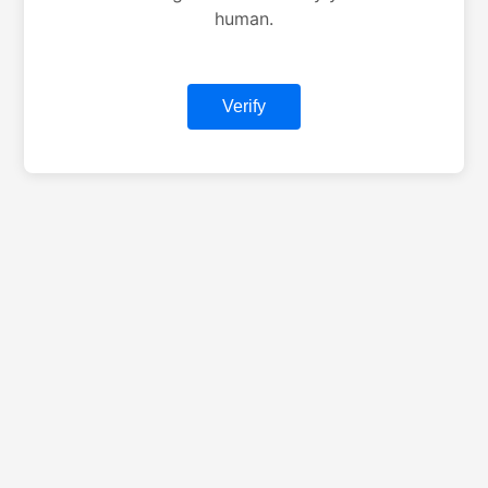
human.
Verify