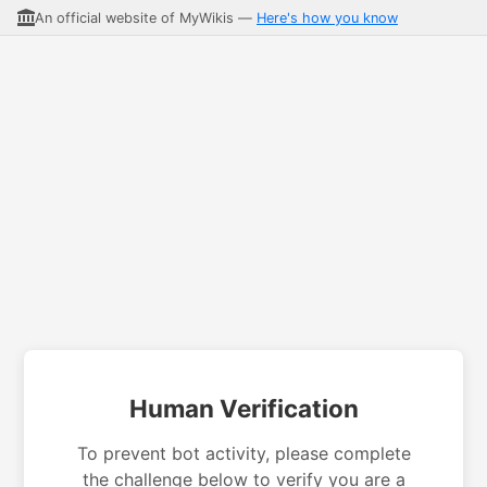
An official website of MyWikis —
Here's how you know
Human Verification
To prevent bot activity, please complete
the challenge below to verify you are a