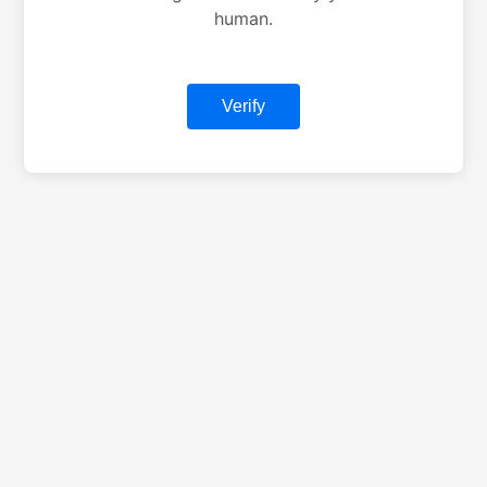
human.
Verify