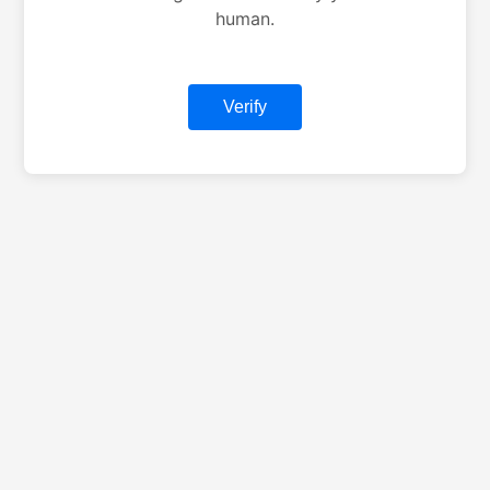
human.
Verify