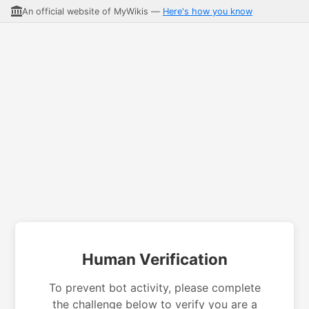
An official website of MyWikis —
Here's how you know
Human Verification
To prevent bot activity, please complete
the challenge below to verify you are a