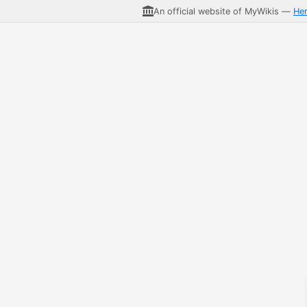
An official website of MyWikis —
He