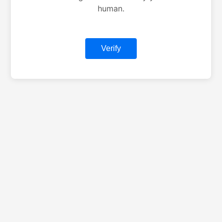
human.
Verify