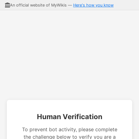
An official website of MyWikis —
Here's how you know
Human Verification
To prevent bot activity, please complete
the challenge below to verify you are a