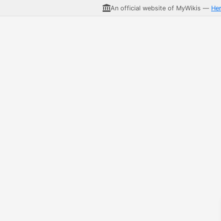
An official website of MyWikis —
He