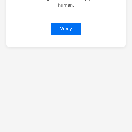
human.
Verify