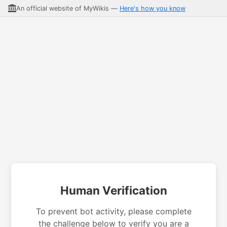
An official website of MyWikis —
Here's how you know
Human Verification
To prevent bot activity, please complete
the challenge below to verify you are a