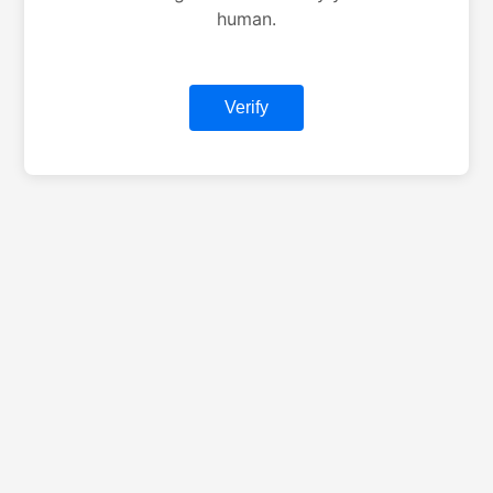
human.
Verify