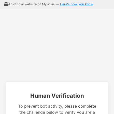
An official website of MyWikis —
Here's how you know
Human Verification
To prevent bot activity, please complete
the challenge below to verify you are a