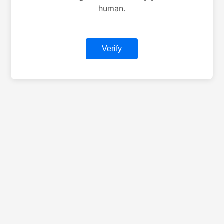
human.
Verify