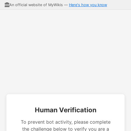
An official website of MyWikis —
Here's how you know
Human Verification
To prevent bot activity, please complete
the challenge below to verify you are a