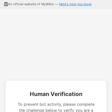
An official website of MyWikis —
Here's how you know
Human Verification
To prevent bot activity, please complete
the challenge below to verify you are a