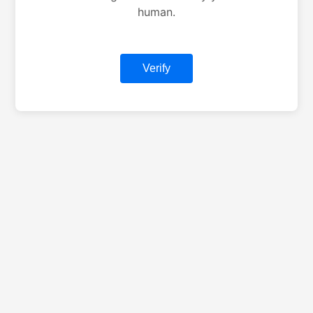
human.
Verify