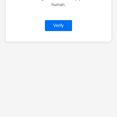
human.
Verify