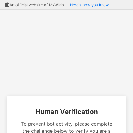
An official website of MyWikis —
Here's how you know
Human Verification
To prevent bot activity, please complete
the challenge below to verify you are a