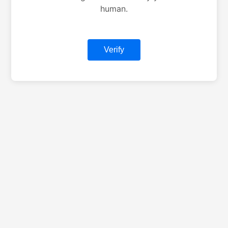
human.
Verify