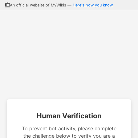
An official website of MyWikis —
Here's how you know
Human Verification
To prevent bot activity, please complete
the challenge below to verify you are a