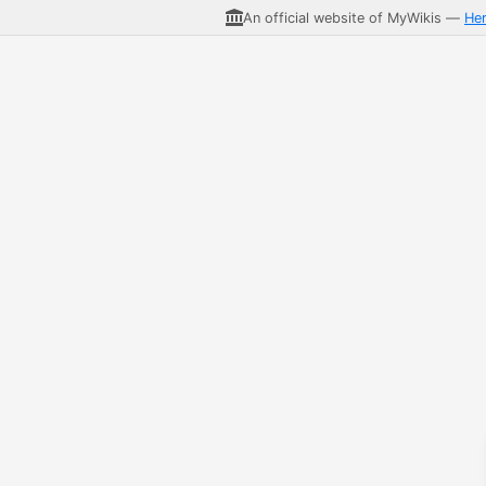
An official website of MyWikis —
He