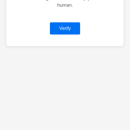
human.
Verify