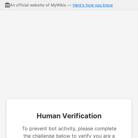
An official website of MyWikis —
Here's how you know
Human Verification
To prevent bot activity, please complete
the challenge below to verify you are a