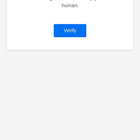
human.
Verify