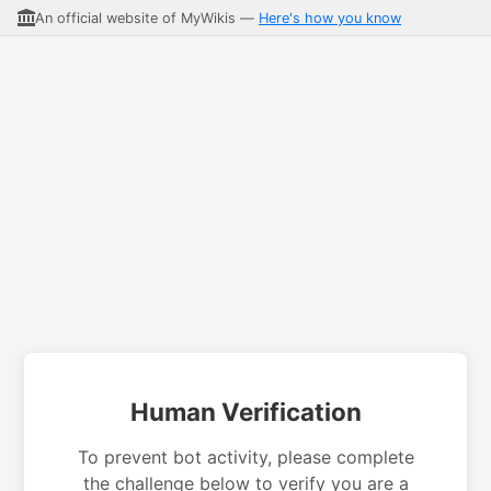
An official website of MyWikis —
Here's how you know
Human Verification
To prevent bot activity, please complete
the challenge below to verify you are a