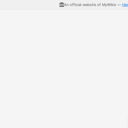
An official website of MyWikis —
He