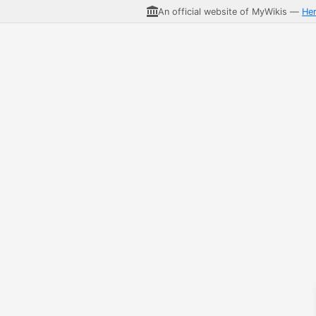
An official website of MyWikis —
He