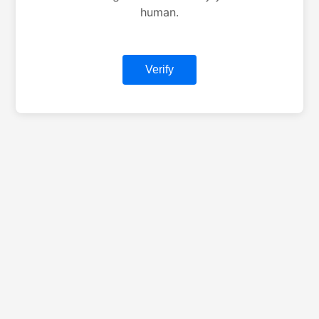
human.
Verify