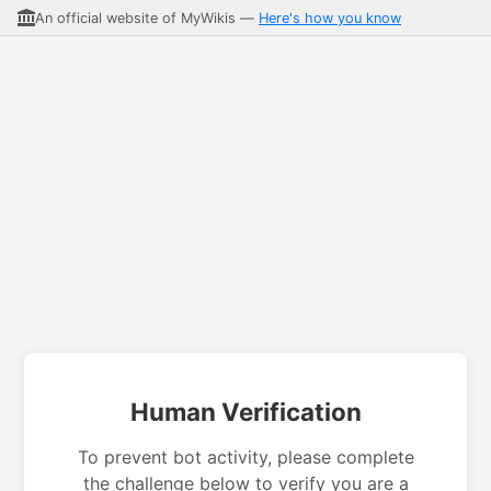
An official website of MyWikis —
Here's how you know
Human Verification
To prevent bot activity, please complete
the challenge below to verify you are a