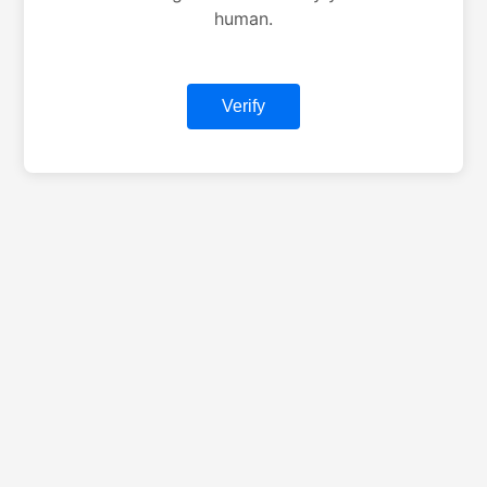
human.
Verify