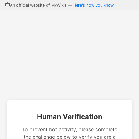
An official website of MyWikis —
Here's how you know
Human Verification
To prevent bot activity, please complete
the challenge below to verify you are a