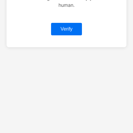
human.
Verify