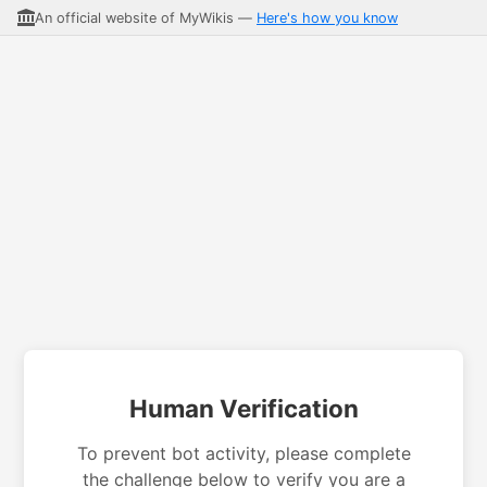
An official website of MyWikis —
Here's how you know
Human Verification
To prevent bot activity, please complete
the challenge below to verify you are a