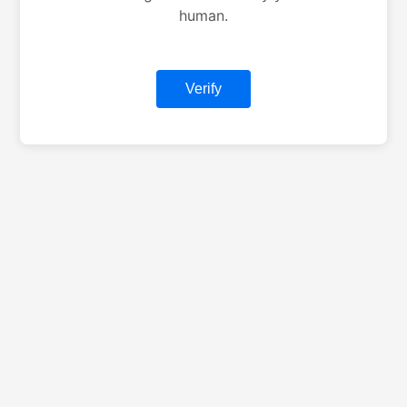
human.
Verify