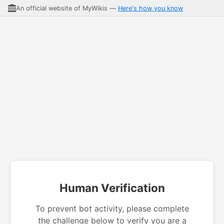
An official website of MyWikis —
Here's how you know
Human Verification
To prevent bot activity, please complete
the challenge below to verify you are a