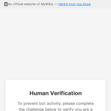
An official website of MyWikis —
Here's how you know
Human Verification
To prevent bot activity, please complete
the challenge below to verify you are a