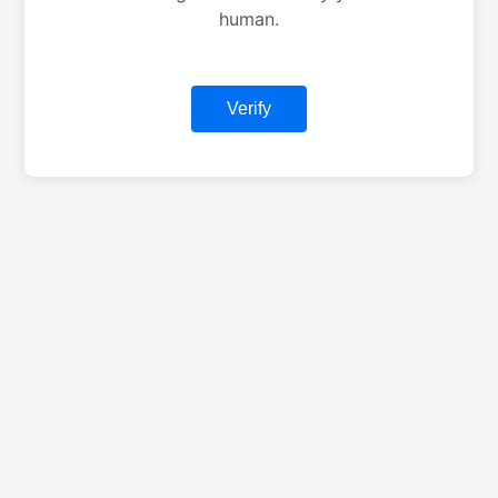
human.
Verify