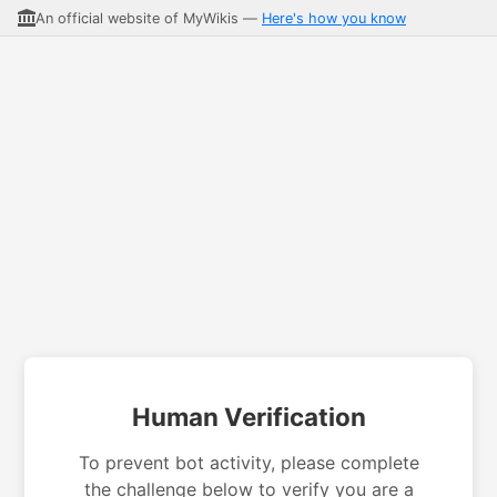
An official website of MyWikis —
Here's how you know
Human Verification
To prevent bot activity, please complete
the challenge below to verify you are a