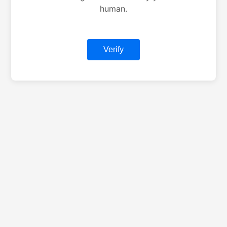
human.
Verify