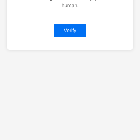
human.
Verify