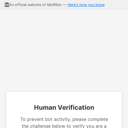
An official website of MyWikis —
Here's how you know
Human Verification
To prevent bot activity, please complete
the challenge below to verify you are a