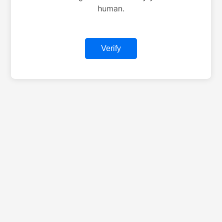
human.
Verify