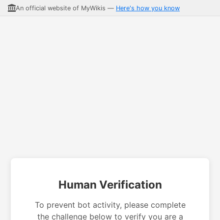
An official website of MyWikis —
Here's how you know
Human Verification
To prevent bot activity, please complete
the challenge below to verify you are a