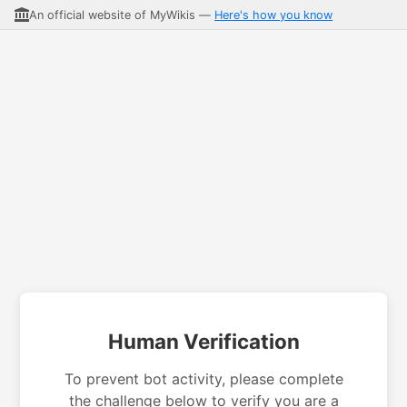
An official website of MyWikis —
Here's how you know
Human Verification
To prevent bot activity, please complete
the challenge below to verify you are a