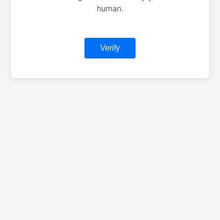
human.
Verify