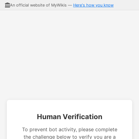
An official website of MyWikis —
Here's how you know
Human Verification
To prevent bot activity, please complete
the challenge below to verify you are a