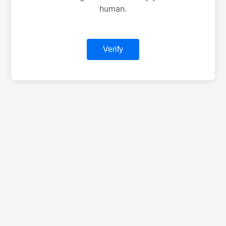
human.
Verify