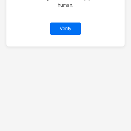
human.
Verify