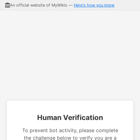
An official website of MyWikis —
Here's how you know
Human Verification
To prevent bot activity, please complete
the challenge below to verify you are a