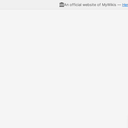
An official website of MyWikis —
He