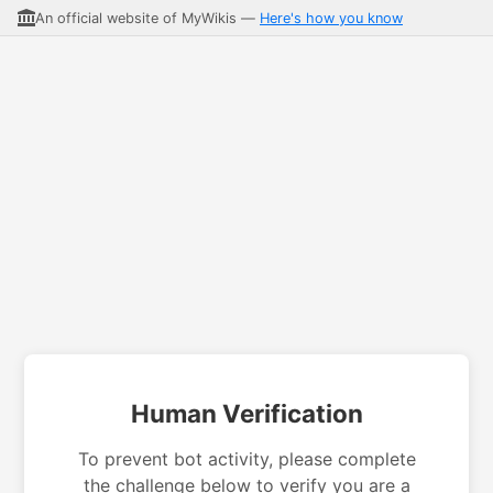
An official website of MyWikis —
Here's how you know
Human Verification
To prevent bot activity, please complete
the challenge below to verify you are a