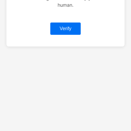
human.
Verify