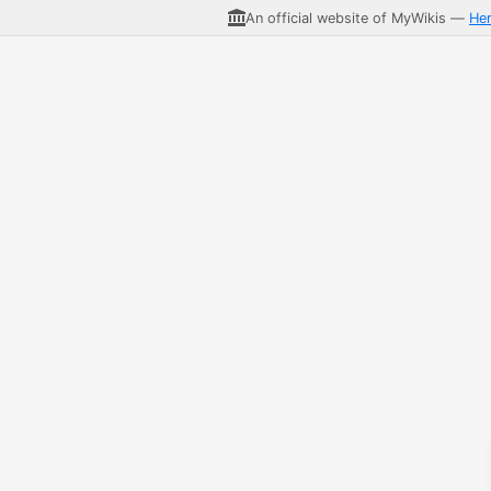
An official website of MyWikis —
He